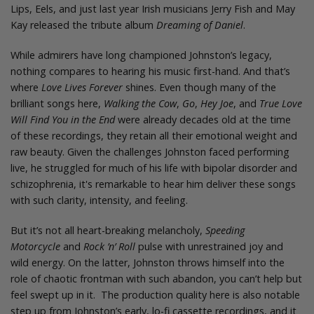
Lips, Eels, and just last year Irish musicians Jerry Fish and May
Kay released the tribute album
Dreaming of Daniel
.
While admirers have long championed Johnston’s legacy,
nothing compares to hearing his music first-hand. And that’s
where
Love Lives Forever
shines. Even though many of the
brilliant songs here,
Walking the Cow
,
Go
,
Hey Joe
, and
True Love
Will Find You in the End
were already decades old at the time
of these recordings, they retain all their emotional weight and
raw beauty. Given the challenges Johnston faced performing
live, he struggled for much of his life with bipolar disorder and
schizophrenia, it's remarkable to hear him deliver these songs
with such clarity, intensity, and feeling.
But it’s not all heart-breaking melancholy,
Speeding
Motorcycle
and
Rock ’n’ Roll
pulse with unrestrained joy and
wild energy. On the latter, Johnston throws himself into the
role of chaotic frontman with such abandon, you can’t help but
feel swept up in it. The production quality here is also notable
step up from Johnston’s early, lo-fi cassette recordings, and it