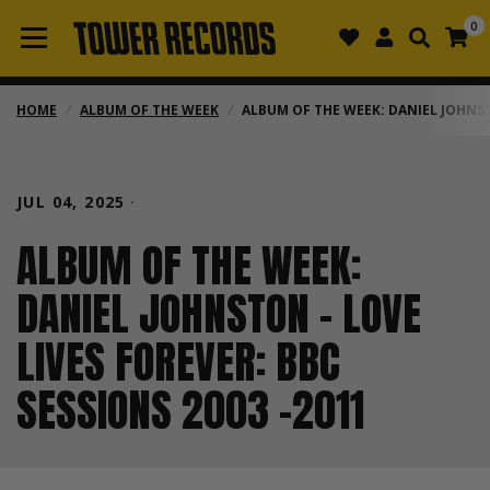
0
HOME
/
ALBUM OF THE WEEK
/
ALBUM OF THE WEEK: DANIEL JOHNSTO
JUL 04, 2025
ALBUM OF THE WEEK:
DANIEL JOHNSTON - LOVE
LIVES FOREVER: BBC
SESSIONS 2003 -2011