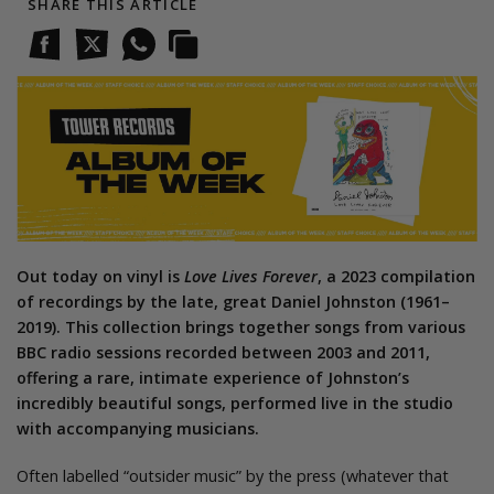
SHARE THIS ARTICLE
Out today on vinyl is
Love Lives Forever
, a 2023 compilation
of recordings by the late, great Daniel Johnston (1961–
2019). This collection brings together songs from various
BBC radio sessions recorded between 2003 and 2011,
offering a rare, intimate experience of Johnston’s
incredibly beautiful songs, performed live in the studio
with accompanying musicians.
Often labelled “outsider music” by the press (whatever that