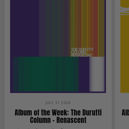
JULY 31 2026
Album of the Week: The Durutti
Al
Column - Renascent