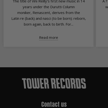
The title of Vini Reilly’s first new music in 14
A ?
years under the Durutti Column
w
moniker, Renascent, derives from the
Latin re (back) and nasci (to be born): reborn,
born again, back to birth. For...
Read more
Contact us