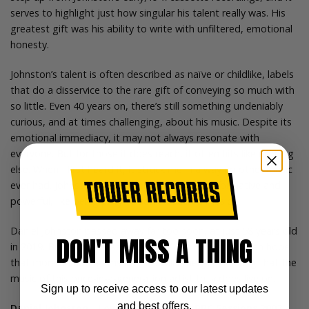
serves to highlight just how singular his talent really was. His
greatest gift was his ability to write with unfiltered, emotional
honesty.
Johnston’s talent is often described as naïve or childlike, labels
that do a disservice to the rare gift of conveying so much with
so little. Even 40 years on, there’s still something undeniably
curious, and at times challenging, about his music. Despite its
emotional immediacy, it may not always resonate with
everyone. But for those it does reach, it often hits like nothing
else. When I first heard it, it struck me in a way no other music
ever had. Johnston’s songs felt magical, transformative and
powerful, like being privy to secret, sacred music.
Daniel Johnston passed away far too soon, at just 58 years old
DON'T MISS A THING
in 2019. But with releases like
Love Lives Forever
, we can hope
that more archival gems like this will emerge, ensuring that the
music of this once-in-a-generation artist truly does live on.
Sign up to receive access to our latest updates
and best offers.
Daniel Johnston - Love Lives Forever: BBC Sessions 2003 -