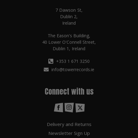
7 Dawson St,
Dublin 2,
Ireland
The Eason's Building,
40 Lower O'Connell Street,
Dublin 1, Ireland
+353 1 671 3250
info@towerrecords.ie
Connect with us
Delivery and Returns
Newsletter Sign Up