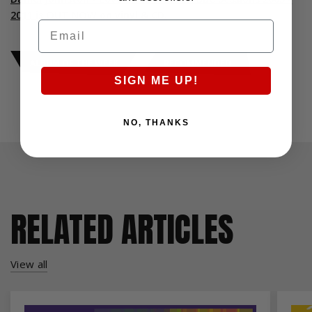
2011 is OUT NOW on vinyl & CD.
Email
ALBUM OF THE WEEK
RECOMMENDED
SIGN ME UP!
NO, THANKS
RELATED ARTICLES
View all