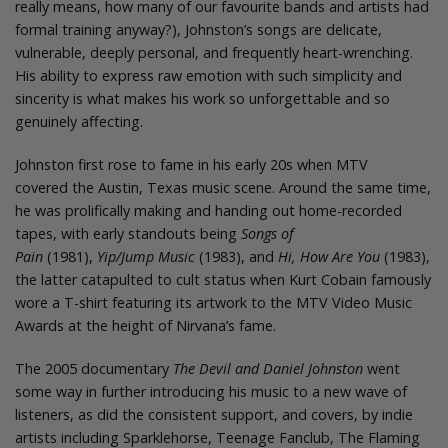
really means, how many of our favourite bands and artists had
formal training anyway?), Johnston’s songs are delicate,
vulnerable, deeply personal, and frequently heart-wrenching.
His ability to express raw emotion with such simplicity and
sincerity is what makes his work so unforgettable and so
genuinely affecting.
Johnston first rose to fame in his early 20s when MTV
covered the Austin, Texas music scene. Around the same time,
he was prolifically making and handing out home-recorded
tapes, with early standouts being
Songs of
Pain
(1981),
Yip/Jump Music
(1983), and
Hi, How Are You
(1983),
the latter catapulted to cult status when Kurt Cobain famously
wore a T-shirt featuring its artwork to the MTV Video Music
Awards at the height of Nirvana’s fame.
The 2005 documentary
The Devil and Daniel Johnston
went
some way in further introducing his music to a new wave of
listeners, as did the consistent support, and covers, by indie
artists including Sparklehorse, Teenage Fanclub, The Flaming