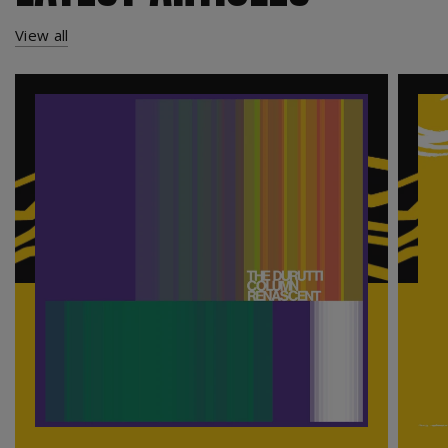
View all