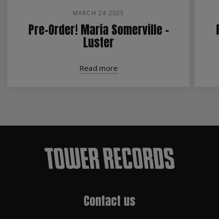
MARCH 24 2025
Pre-Order! Maria Somerville -
Luster
Read more
Contact us