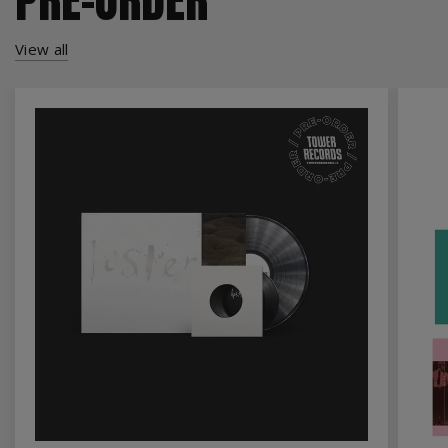
View all