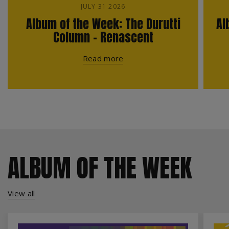
JULY 31 2026
Album of the Week: The Durutti
Al
Column - Renascent
Read more
ALBUM OF THE WEEK
View all