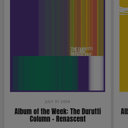
JULY 31 2026
Album of the Week: The Durutti
Al
Column - Renascent