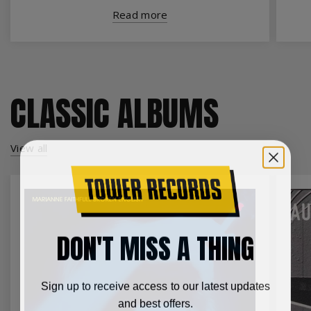
Read more
CLASSIC ALBUMS
View all
DON'T MISS A THING
Sign up to receive access to our latest updates
and best offers.