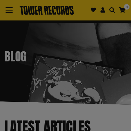
0
BLOG
LATEST ARTICLES