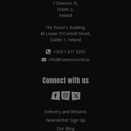
7 Dawson St,
Dublin 2,
Ireland
The Eason's Building,
40 Lower O'Connell Street,
Dublin 1, Ireland
+353 1 671 3250
info@towerrecords.ie
Connect with us
Delivery and Returns
Newsletter Sign Up
Our Blog