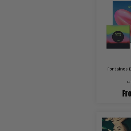
Fontaines 
F
Fr