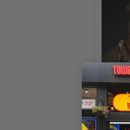
Tate McRae
Fr