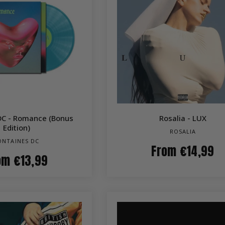
QUICK VIEW
QUICK VIEW
DC - Romance (Bonus
Rosalia - LUX
Edition)
ROSALIA
ONTAINES DC
From
€14,99
om
€13,99