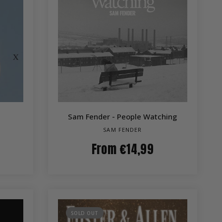
QUICK VIEW
Sam Fender - People Watching
SAM FENDER
From
€14,99
SOLD OUT