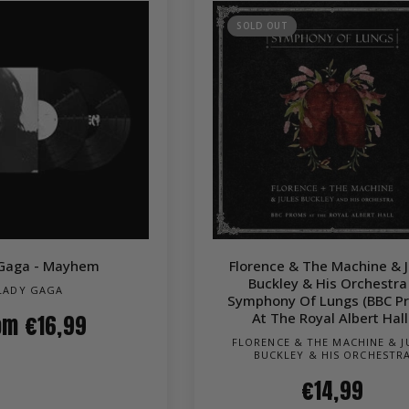
SOLD OUT
QUICK VIEW
QUICK VIEW
Gaga - Mayhem
Florence & The Machine & J
Buckley & His Orchestra
LADY GAGA
Symphony Of Lungs (BBC P
At The Royal Albert Hall
om
€16,99
FLORENCE & THE MACHINE & J
BUCKLEY & HIS ORCHESTR
€14,99