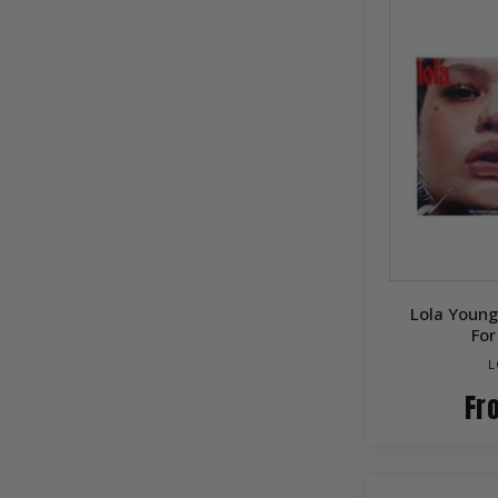
Lola Young
Fo
L
Fr